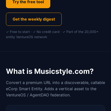
Try the free tool
Get the weekly digest
✓ Free to start · ✓ No credit card · ✓ Part of the 20,000+
entity VentureOS network
What is Musicstyle.com?
Convert a premium URL into a discoverable, callable
eCorp Smart Entity. Adds a vertical asset to the
VentureOS / AgentDAO federation.