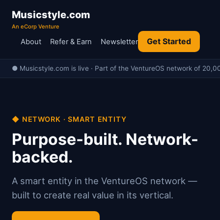
Musicstyle.com
An eCorp Venture
Get Started
About
Refer & Earn
Newsletter
● Musicstyle.com is live · Part of the VentureOS network of 20,00
◆ NETWORK · SMART ENTITY
Purpose-built. Network-
backed.
A smart entity in the VentureOS network —
built to create real value in its vertical.