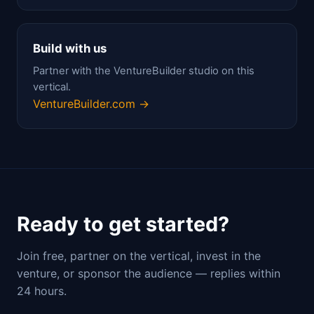
Build with us
Partner with the VentureBuilder studio on this
vertical.
VentureBuilder.com →
Ready to get started?
Join free, partner on the vertical, invest in the
venture, or sponsor the audience — replies within
24 hours.