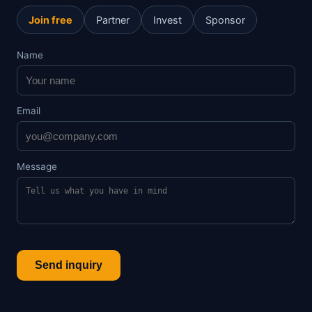
Join free
Partner
Invest
Sponsor
Name
Email
Message
Send inquiry