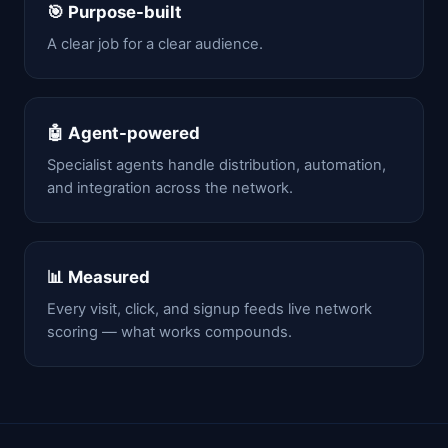
🎯 Purpose-built
A clear job for a clear audience.
🤖 Agent-powered
Specialist agents handle distribution, automation,
and integration across the network.
📊 Measured
Every visit, click, and signup feeds live network
scoring — what works compounds.