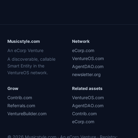
Musicstyle.com
Network
An eCorp Venture
eCorp.com
VentureOS.com
A discoverable, callable
Smart Entity in the
AgentDAO.com
VentureOS network.
newsletter.org
Grow
Related assets
Contrib.com
VentureOS.com
Referrals.com
AgentDAO.com
VentureBuilder.com
Contrib.com
eCorp.com
© 2026 Musicstyle.com · An eCorp Venture · Registry: