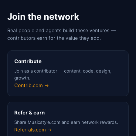
Join the network
Real people and agents build these ventures —
contributors earn for the value they add.
Contribute
Join as a contributor — content, code, design,
growth.
Contrib.com →
Refer & earn
Share Musicstyle.com and earn network rewards.
Referrals.com →